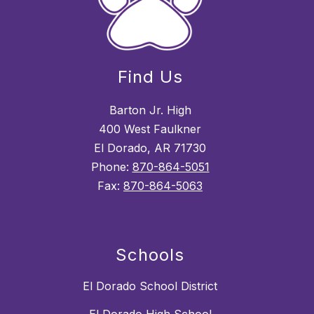
Find Us
Barton Jr. High
400 West Faulkner
El Dorado, AR 71730
Phone:
870-864-5051
Fax:
870-864-5063
Schools
El Dorado School District