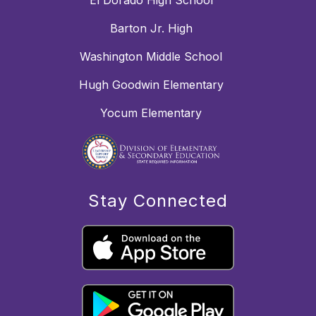
El Dorado High School
Barton Jr. High
Washington Middle School
Hugh Goodwin Elementary
Yocum Elementary
Stay Connected