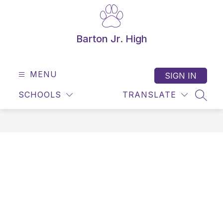
Skip
to
content
Barton Jr. High
MENU
SIGN IN
SCHOOLS
TRANSLATE
SEAR