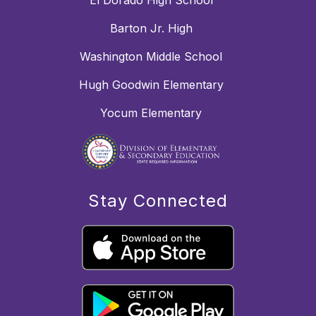
El Dorado High School
Barton Jr. High
Washington Middle School
Hugh Goodwin Elementary
Yocum Elementary
Stay Connected