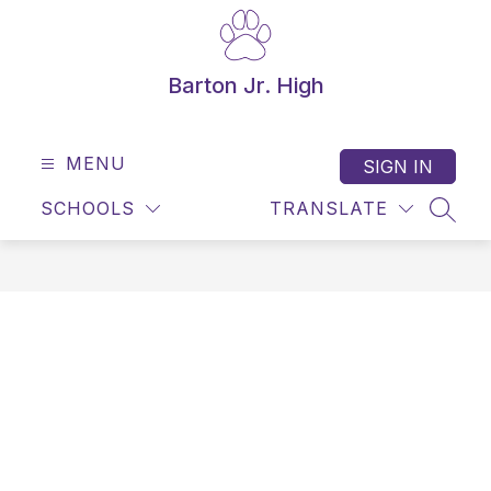
Skip
to
content
Barton Jr. High
MENU
SIGN IN
SCHOOLS
TRANSLATE
SEAR