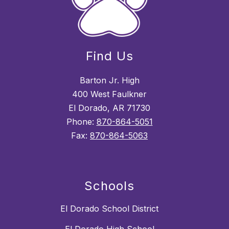
Find Us
Barton Jr. High
400 West Faulkner
El Dorado, AR 71730
Phone:
870-864-5051
Fax:
870-864-5063
Schools
El Dorado School District