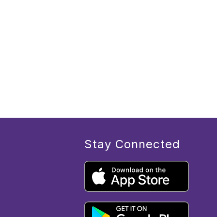
Stay Connected