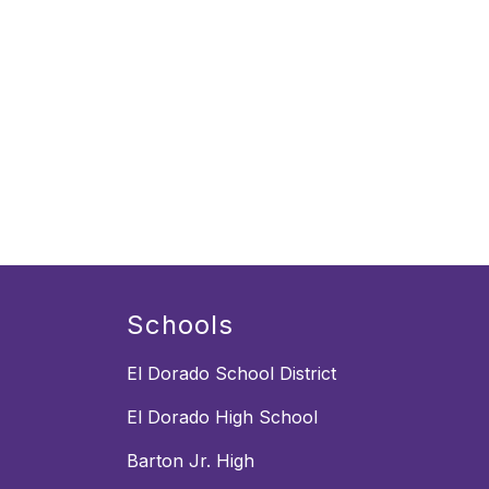
Schools
El Dorado School District
El Dorado High School
Barton Jr. High