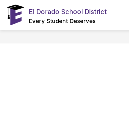
Skip
to
El Dorado School District
Show
content
OUR DISTRICT
CAREERS
submenu
Every Student Deserves
for
OUR
DISTRICT