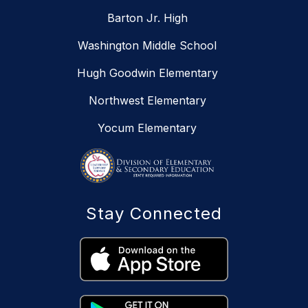
Barton Jr. High
Washington Middle School
Hugh Goodwin Elementary
Northwest Elementary
Yocum Elementary
Stay Connected