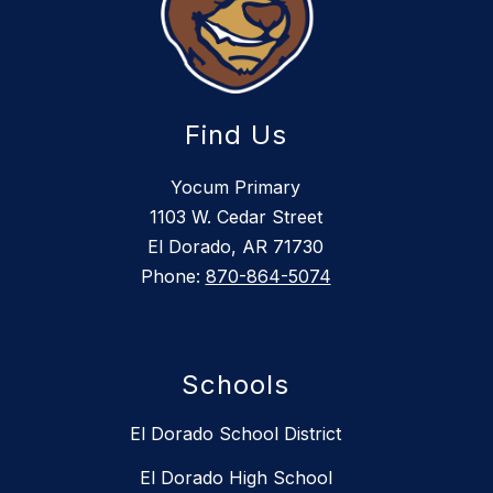
Find Us
Yocum Primary
1103 W. Cedar Street
El Dorado, AR 71730
Phone:
870-864-5074
Schools
El Dorado School District
El Dorado High School