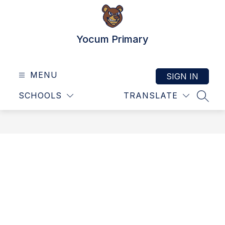
Skip
to
content
Yocum Primary
MENU
SIGN IN
SCHOOLS
TRANSLATE
SEAR