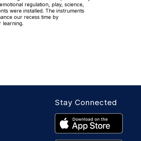
emotional regulation, play, science,
ts were installed. The instruments
nhance our recess time by
 learning.
Stay Connected