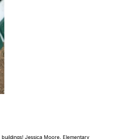
 buildings! Jessica Moore, Elementary