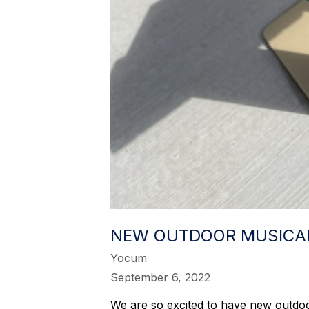
NEW OUTDOOR MUSICA
Yocum
September 6, 2022
We are so excited to have new outdoo