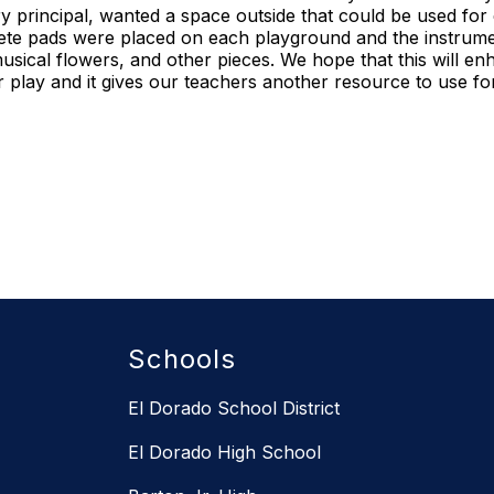
y principal, wanted a space outside that could be used for 
te pads were placed on each playground and the instrumen
musical flowers, and other pieces. We hope that this will e
 play and it gives our teachers another resource to use for
Schools
El Dorado School District
El Dorado High School