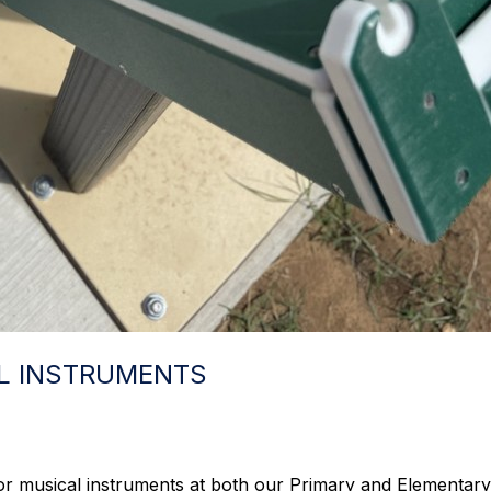
L INSTRUMENTS
r musical instruments at both our Primary and Elementary