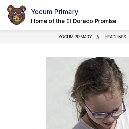
Skip
to
Yocum Primary
content
Home of the El Dorado Promise
YOCUM PRIMARY
HEADLINES