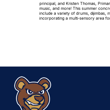
principal, and Kristen Thomas, Primar
music, and more! This summer concre
include a variety of drums, dijimbas, 
incorporating a multi-sensory area for