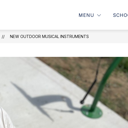
Show
OUR SCHOOL
PARENTS
MENU
SCHO
submenu
for
OUR
SCHOOL
NEW OUTDOOR MUSICAL INSTRUMENTS