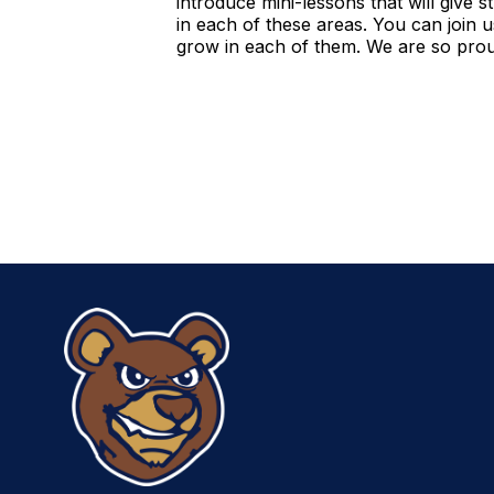
introduce mini-lessons that will give 
in each of these areas. You can join 
grow in each of them. We are so prou