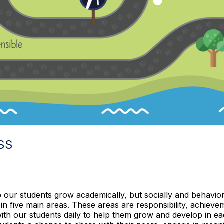
SS
p our students grow academically, but socially and behavio
 in five main areas. These areas are responsibility, achiev
 with our students daily to help them grow and develop in e