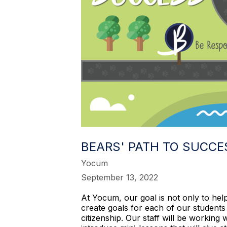
BEARS' PATH TO SUCCE
Yocum
September 13, 2022
At Yocum, our goal is not only to hel
create goals for each of our students
citizenship. Our staff will be working