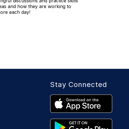
ngful discussions and practice skills
areas and how they are working to
more each day!
Stay Connected