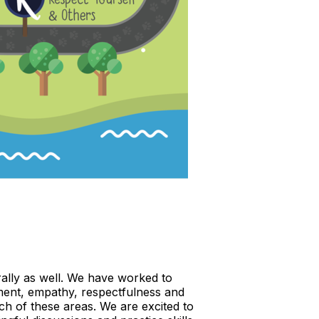
rally as well. We have worked to
ement, empathy, respectfulness and
ach of these areas. We are excited to