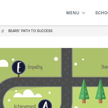
Show
OUR SCHOOL
PARENTS
MENU
SCHO
submenu
for
OUR
SCHOOL
BEARS' PATH TO SUCCESS