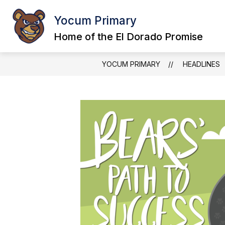
Skip
to
Yocum Primary
content
Home of the El Dorado Promise
YOCUM PRIMARY
HEADLINES