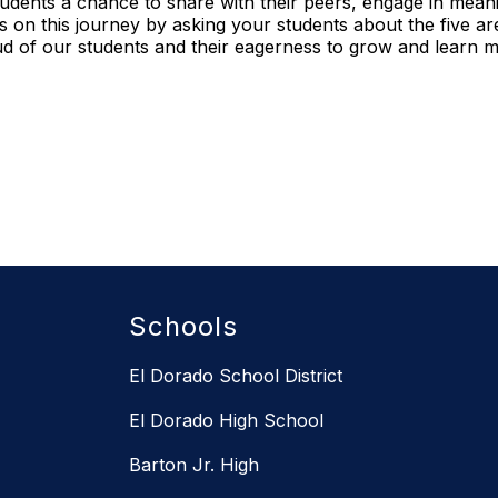
students a chance to share with their peers, engage in meani
us on this journey by asking your students about the five 
d of our students and their eagerness to grow and learn 
Schools
El Dorado School District
El Dorado High School
Barton Jr. High