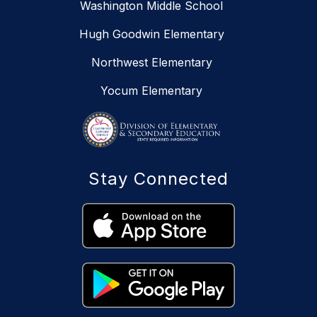
Washington Middle School
Hugh Goodwin Elementary
Northwest Elementary
Yocum Elementary
Stay Connected