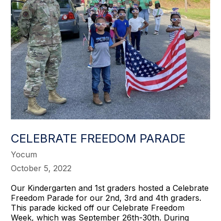
CELEBRATE FREEDOM PARADE
Yocum
October 5, 2022
Our Kindergarten and 1st graders hosted a Celebrate
Freedom Parade for our 2nd, 3rd and 4th graders.
This parade kicked off our Celebrate Freedom
Week, which was September 26th-30th. During