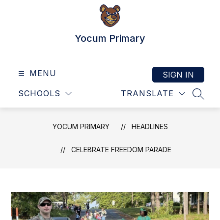
Skip
to
content
Yocum Primary
MENU
SIGN IN
SCHOOLS
TRANSLATE
SEAR
YOCUM PRIMARY
HEADLINES
CELEBRATE FREEDOM PARADE