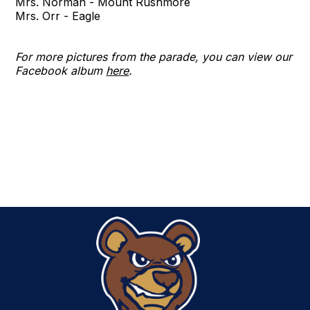
Mrs. Norman - Mount Rushmore
Mrs. Orr - Eagle
For more pictures from the parade, you can view our
Facebook album
here
.