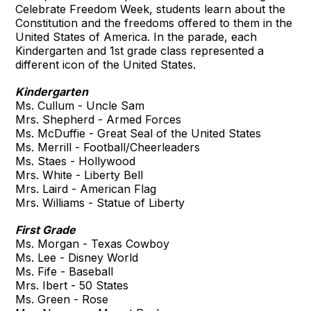
Celebrate Freedom Week, students learn about the
Constitution and the freedoms offered to them in the
United States of America. In the parade, each
Kindergarten and 1st grade class represented a
different icon of the United States.
Kindergarten
Ms. Cullum - Uncle Sam
Mrs. Shepherd - Armed Forces
Ms. McDuffie - Great Seal of the United States
Ms. Merrill - Football/Cheerleaders
Ms. Staes - Hollywood
Mrs. White - Liberty Bell
Mrs. Laird - American Flag
Mrs. Williams - Statue of Liberty
First Grade
Ms. Morgan - Texas Cowboy
Ms. Lee - Disney World
Ms. Fife - Baseball
Mrs. Ibert - 50 States
Ms. Green - Rose