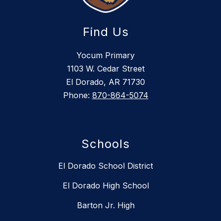
Find Us
Yocum Primary
1103 W. Cedar Street
El Dorado, AR 71730
Phone:
870-864-5074
Schools
El Dorado School District
El Dorado High School
Barton Jr. High