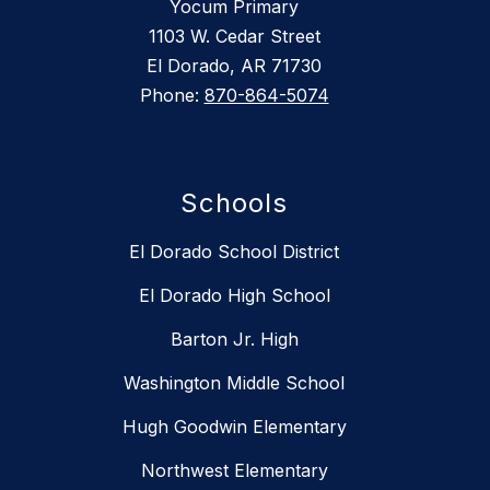
Yocum Primary
1103 W. Cedar Street
El Dorado, AR 71730
Phone:
870-864-5074
Schools
El Dorado School District
El Dorado High School
Barton Jr. High
Washington Middle School
Hugh Goodwin Elementary
Northwest Elementary