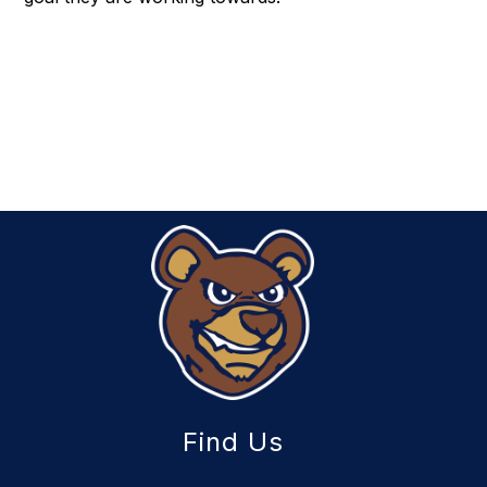
Find Us