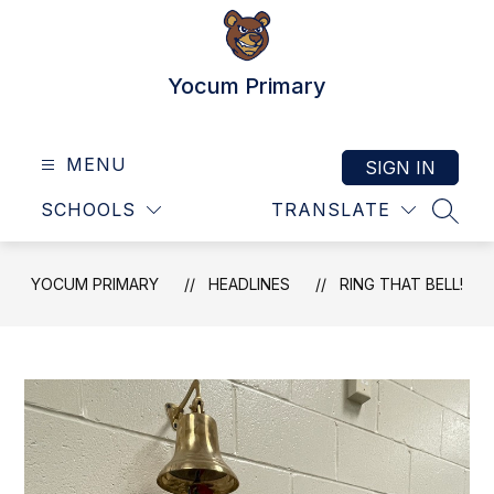
Skip
to
content
Yocum Primary
MENU
SIGN IN
SCHOOLS
TRANSLATE
SEAR
YOCUM PRIMARY
HEADLINES
RING THAT BELL!