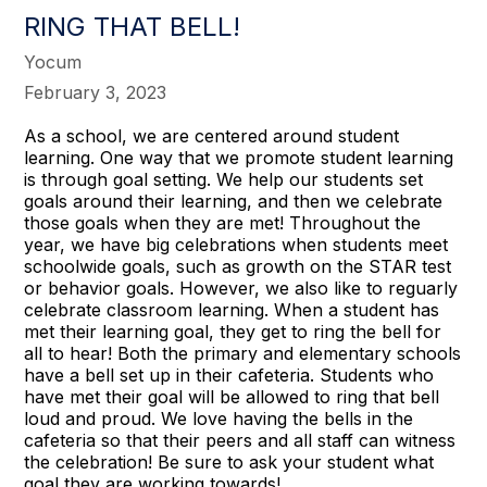
RING THAT BELL!
Yocum
February 3, 2023
As a school, we are centered around student
learning. One way that we promote student learning
is through goal setting. We help our students set
goals around their learning, and then we celebrate
those goals when they are met! Throughout the
year, we have big celebrations when students meet
schoolwide goals, such as growth on the STAR test
or behavior goals. However, we also like to reguarly
celebrate classroom learning. When a student has
met their learning goal, they get to ring the bell for
all to hear! Both the primary and elementary schools
have a bell set up in their cafeteria. Students who
have met their goal will be allowed to ring that bell
loud and proud. We love having the bells in the
cafeteria so that their peers and all staff can witness
the celebration! Be sure to ask your student what
goal they are working towards!