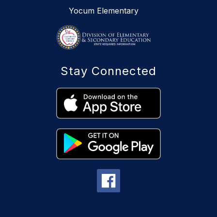
Yocum Elementary
Stay Connected