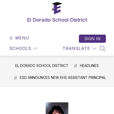
Skip
to
content
El Dorado School District
MENU
SIGN IN
SCHOOLS
TRANSLATE
SEAR
EL DORADO SCHOOL DISTRICT
HEADLINES
ESD ANNOUNCES NEW EHS ASSISTANT PRINCIPAL