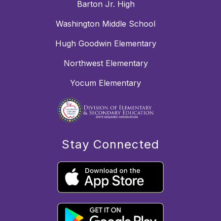
Barton Jr. High
Washington Middle School
Hugh Goodwin Elementary
Northwest Elementary
Yocum Elementary
Stay Connected