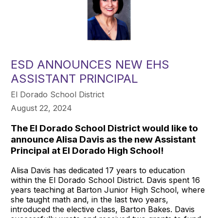
ESD ANNOUNCES NEW EHS
ASSISTANT PRINCIPAL
El Dorado School District
August 22, 2024
The El Dorado School District would like to
announce Alisa Davis as the new Assistant
Principal at El Dorado High School!
Alisa Davis has dedicated 17 years to education
within the El Dorado School District. Davis spent 16
years teaching at Barton Junior High School, where
she taught math and, in the last two years,
introduced the elective class, Barton Bakes. Davis