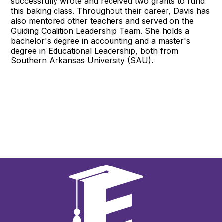
successfully wrote and received two grants to fund
this baking class. Throughout their career, Davis has
also mentored other teachers and served on the
Guiding Coalition Leadership Team. She holds a
bachelor's degree in accounting and a master's
degree in Educational Leadership, both from
Southern Arkansas University (SAU).