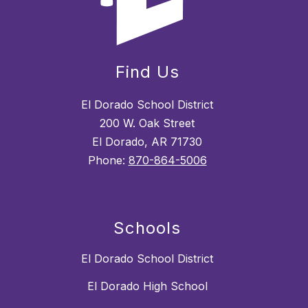
Find Us
El Dorado School District
200 W. Oak Street
El Dorado, AR 71730
Phone:
870-864-5006
Schools
El Dorado School District
El Dorado High School