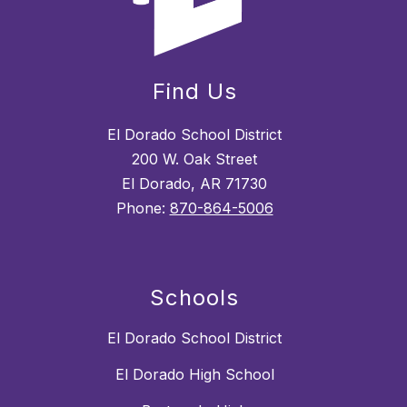
Find Us
El Dorado School District
200 W. Oak Street
El Dorado, AR 71730
Phone:
870-864-5006
Schools
El Dorado School District
El Dorado High School