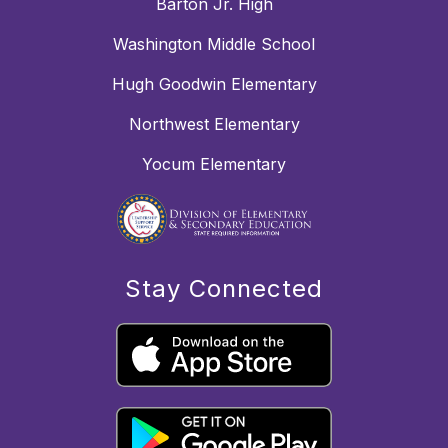
Barton Jr. High
Washington Middle School
Hugh Goodwin Elementary
Northwest Elementary
Yocum Elementary
Stay Connected