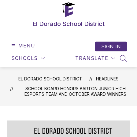
Skip
to
content
El Dorado School District
MENU
SIGN IN
SCHOOLS
TRANSLATE
SEAR
EL DORADO SCHOOL DISTRICT
HEADLINES
SCHOOL BOARD HONORS BARTON JUNIOR HIGH
ESPORTS TEAM AND OCTOBER AWARD WINNERS