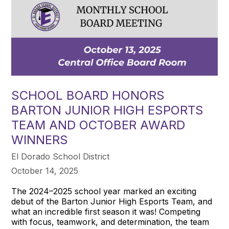
SCHOOL BOARD HONORS
BARTON JUNIOR HIGH ESPORTS
TEAM AND OCTOBER AWARD
WINNERS
El Dorado School District
October 14, 2025
The 2024–2025 school year marked an exciting
debut of the Barton Junior High Esports Team, and
what an incredible first season it was! Competing
with focus, teamwork, and determination, the team