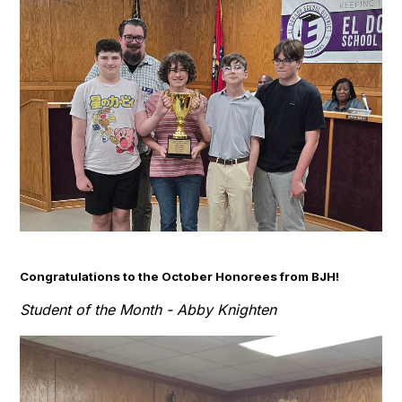
Congratulations to the October Honorees from BJH!
Student of the Month - Abby Knighten