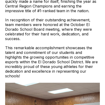
quickly made a name for itself, finishing the year as
Central Region Champions and earning the
impressive title of #1-ranked team in the nation.
In recognition of their outstanding achievement,
team members were honored at the October El
Dorado School Board meeting, where they were
celebrated for their hard work, dedication, and
success.
This remarkable accomplishment showcases the
talent and commitment of our students and
highlights the growing opportunities in competitive
esports within the El Dorado School District. We are
incredibly proud of these young athletes for their
dedication and excellence in representing our
schools!