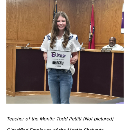
Teacher of the Month: Todd Pettitt (Not pictured)
Classified Employee of the Month: Shalunda