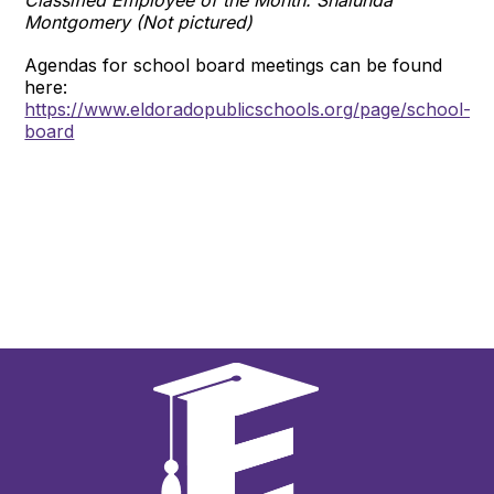
Montgomery (Not pictured)
Agendas for school board meetings can be found
here:
https://www.eldoradopublicschools.org/page/school-
board