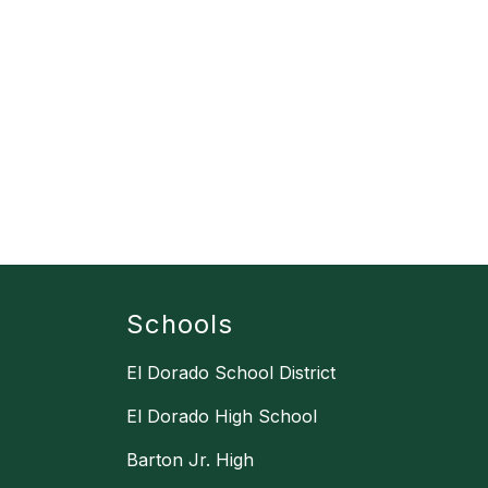
Schools
El Dorado School District
El Dorado High School
Barton Jr. High