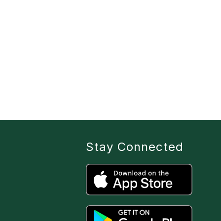
Stay Connected