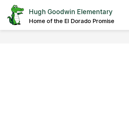
Skip
to
Hugh Goodwin Elementary
Show
content
OUR SCHOOL
DEPARTMENT
submenu
Home of the El Dorado Promise
for
OUR
SCHOOL