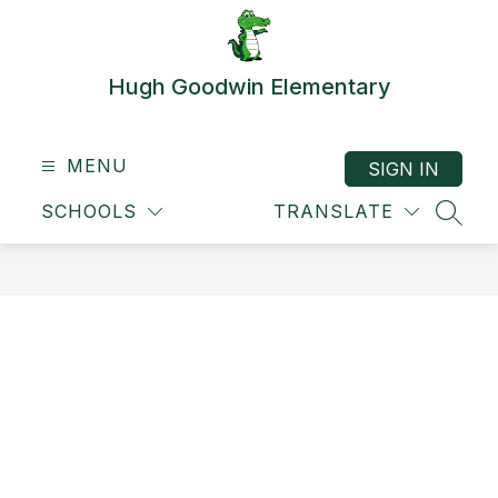
Skip
to
content
Hugh Goodwin Elementary
MENU
SIGN IN
SCHOOLS
TRANSLATE
SEAR