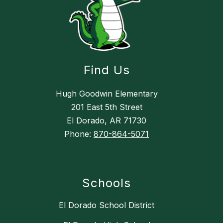
Find Us
Hugh Goodwin Elementary
201 East 5th Street
El Dorado, AR 71730
Phone:
870-864-5071
Schools
El Dorado School District