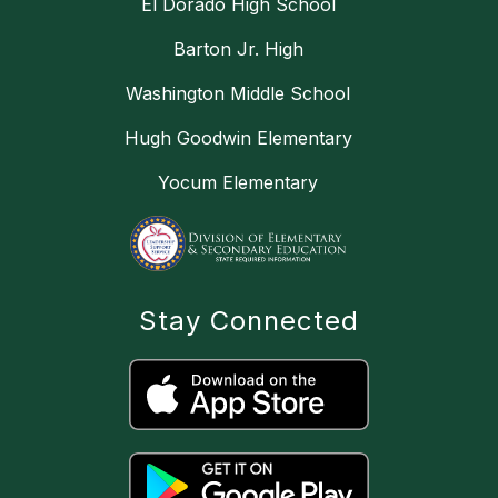
El Dorado High School
Barton Jr. High
Washington Middle School
Hugh Goodwin Elementary
Yocum Elementary
Stay Connected