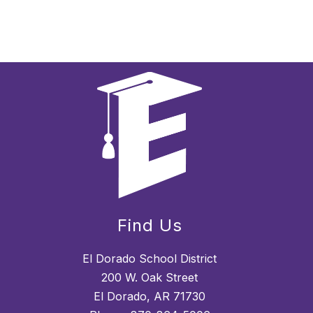
Find Us
El Dorado School District
200 W. Oak Street
El Dorado, AR 71730