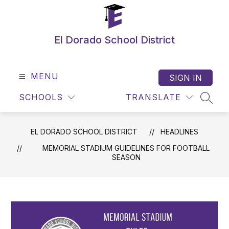
Skip
to
content
El Dorado School District
MENU
SIGN IN
SCHOOLS
TRANSLATE
SEAR
EL DORADO SCHOOL DISTRICT
HEADLINES
MEMORIAL STADIUM GUIDELINES FOR FOOTBALL
SEASON