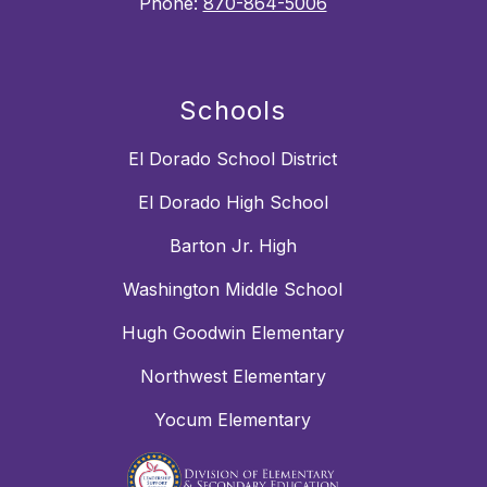
Phone:
870-864-5006
Schools
El Dorado School District
El Dorado High School
Barton Jr. High
Washington Middle School
Hugh Goodwin Elementary
Northwest Elementary
Yocum Elementary