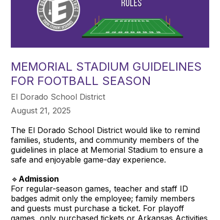
MEMORIAL STADIUM GUIDELINES
FOR FOOTBALL SEASON
El Dorado School District
August 21, 2025
The El Dorado School District would like to remind
families, students, and community members of the
guidelines in place at Memorial Stadium to ensure a
safe and enjoyable game-day experience.
🔹
Admission
For regular-season games, teacher and staff ID
badges admit only the employee; family members
and guests must purchase a ticket. For playoff
games, only purchased tickets or Arkansas Activities