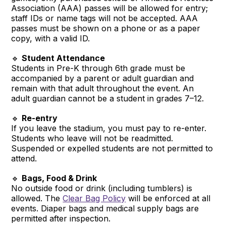
Association (AAA) passes will be allowed for entry;
staff IDs or name tags will not be accepted. AAA
passes must be shown on a phone or as a paper
copy, with a valid ID.
🔹
Student Attendance
Students in Pre-K through 6th grade must be
accompanied by a parent or adult guardian and
remain with that adult throughout the event. An
adult guardian cannot be a student in grades 7–12.
🔹
Re-entry
If you leave the stadium, you must pay to re-enter.
Students who leave will not be readmitted.
Suspended or expelled students are not permitted to
attend.
🔹
Bags, Food & Drink
No outside food or drink (including tumblers) is
allowed. The
Clear Bag Policy
will be enforced at all
events. Diaper bags and medical supply bags are
permitted after inspection.