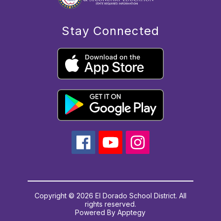
Stay Connected
Copyright © 2026 El Dorado School District. All
rights reserved.
Powered By
Apptegy
Visit