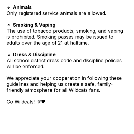
🔹
Animals
Only registered service animals are allowed.
🔹
Smoking & Vaping
The use of tobacco products, smoking, and vaping
is prohibited. Smoking passes may be issued to
adults over the age of 21 at halftime.
🔹
Dress & Discipline
All school district dress code and discipline policies
will be enforced.
We appreciate your cooperation in following these
guidelines and helping us create a safe, family-
friendly atmosphere for all Wildcats fans.
Go Wildcats! 💜🖤