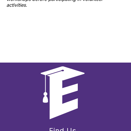
activities.
Find Us