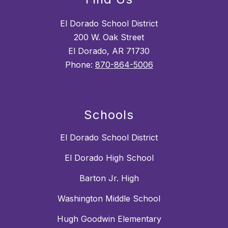
El Dorado School District
200 W. Oak Street
El Dorado, AR 71730
Phone:
870-864-5006
Schools
El Dorado School District
El Dorado High School
Barton Jr. High
Washington Middle School
Hugh Goodwin Elementary