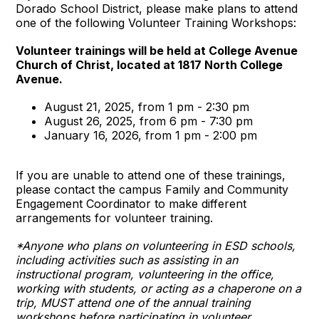
Dorado School District, please make plans to attend
one of the following Volunteer Training Workshops:
Volunteer trainings will be held at College Avenue
Church of Christ, located at 1817 North College
Avenue.
August 21, 2025, from 1 pm - 2:30 pm
August 26, 2025, from 6 pm - 7:30 pm
January 16, 2026, from 1 pm - 2:00 pm
If you are unable to attend one of these trainings,
please contact the campus Family and Community
Engagement Coordinator to make different
arrangements for volunteer training.
*Anyone who plans on volunteering in ESD schools,
including activities such as assisting in an
instructional program, volunteering in the office,
working with students, or acting as a chaperone on a
trip, MUST attend one of the annual training
workshops before participating in volunteer