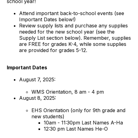
school year!
Attend important back-to-school events (see
Important Dates below!)
Review supply lists and purchase any supplies
needed for the new school year (see the
Supply List section below). Remember, supplies
are FREE for grades K-4, while some supplies
are provided for grades 5-12.
Important Dates
August 7, 2025:
WMS Orientation, 8 am - 4 pm
August 8, 2025:
EHS Orientation (only for 9th grade and
new students)
10am - 11:30pm Last Names A-Ha
12:30 pm Last Names He-O