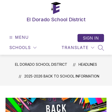
Skip
to
content
El Dorado School District
MENU
SIGN IN
SCHOOLS
TRANSLATE
SEAR
EL DORADO SCHOOL DISTRICT
HEADLINES
2025-2026 BACK TO SCHOOL INFORMATION