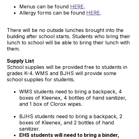
Menus can be found
HERE
.
Allergy forms can be found
HERE
.
There will be no outside lunches brought into the
building after school starts. Students who bring their
lunch to school will be able to bring their lunch with
them.
Supply List
School supplies will be provided free to students in
grades K-4. WMS and BJHS will provide some
school supplies for students.
WMS students need to bring a backpack, 4
boxes of Kleenex, 4 bottles of hand sanitizer,
and 1 box of Clorox wipes.
BJHS students need to bring a backpack, 2
boxes of Kleenex, and 2 bottles of hand
sanitizer.
EHS students will need to bring a binder,