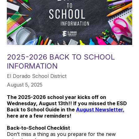
2025-2026 BACK TO SCHOOL
INFORMATION
El Dorado School District
August 5, 2025
The 2025-2026 school year kicks off on
Wednesday, August 13th!! If you missed the ESD
Back to School Guide in the
August Newsletter,
here are a few reminders!
Back-to-School Checklist
Don’t miss a thing as you prepare for the new