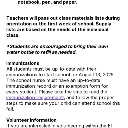
notebook, pen, and paper.
Teachers will pass out class materials lists during
orientation or the first week of school. Supply
lists are based on the needs of the individual
class.
*Students are encouraged to bring their own
water bottle to refill as needed.
Immunizations
All students must be up-to-date with their
immunizations to start school on August 13, 2025.
The school nurse must have an up-to-date
immunization record or an exemption form for
every student. Please take the time to read the
immunization requirements
and follow the proper
steps to make sure your child can attend school this
fall.
Volunteer Information
If you are interested in volunteering within the El