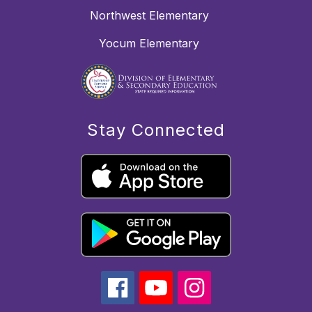
Northwest Elementary
Yocum Elementary
Stay Connected