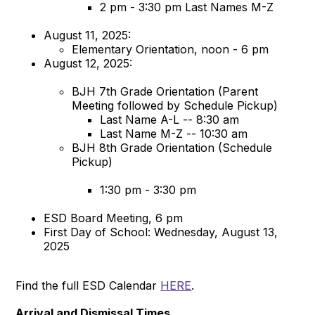
2 pm - 3:30 pm Last Names M-Z
August 11, 2025:
Elementary Orientation, noon - 6 pm
August 12, 2025:
BJH 7th Grade Orientation (Parent
Meeting followed by Schedule Pickup)
Last Name A-L -- 8:30 am
Last Name M-Z -- 10:30 am
BJH 8th Grade Orientation (Schedule
Pickup)
1:30 pm - 3:30 pm
ESD Board Meeting, 6 pm
First Day of School: Wednesday, August 13,
2025
Find the full ESD Calendar
HERE
.
Arrival and Dismissal Times