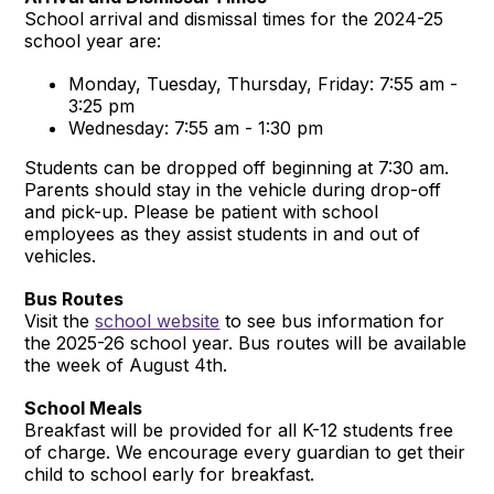
School arrival and dismissal times for the 2024-25
school year are:
Monday, Tuesday, Thursday, Friday: 7:55 am -
3:25 pm
Wednesday: 7:55 am - 1:30 pm
Students can be dropped off beginning at 7:30 am.
Parents should stay in the vehicle during drop-off
and pick-up. Please be patient with school
employees as they assist students in and out of
vehicles.
Bus Routes
Visit the
school website
to see bus information for
the 2025-26 school year. Bus routes will be available
the week of August 4th.
School Meals
Breakfast will be provided for all K-12 students free
of charge. We encourage every guardian to get their
child to school early for breakfast.