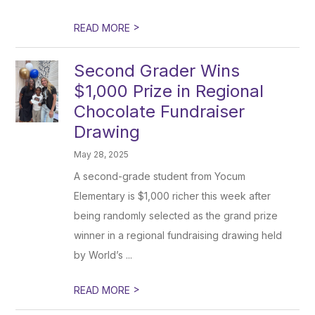
>
READ MORE
Second Grader Wins
$1,000 Prize in Regional
Chocolate Fundraiser
Drawing
May 28, 2025
A second-grade student from Yocum
Elementary is $1,000 richer this week after
being randomly selected as the grand prize
winner in a regional fundraising drawing held
by World’s ...
>
READ MORE