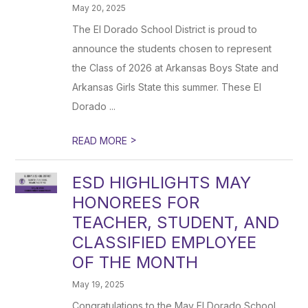
May 20, 2025
The El Dorado School District is proud to
announce the students chosen to represent
the Class of 2026 at Arkansas Boys State and
Arkansas Girls State this summer. These El
Dorado ...
>
READ MORE
ESD HIGHLIGHTS MAY
HONOREES FOR
TEACHER, STUDENT, AND
CLASSIFIED EMPLOYEE
OF THE MONTH
May 19, 2025
Congratulations to the May El Dorado School