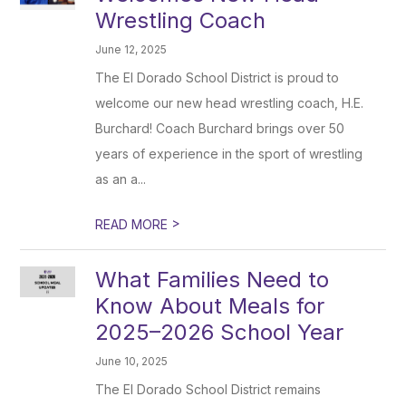
Wrestling Coach
June 12, 2025
The El Dorado School District is proud to
welcome our new head wrestling coach, H.E.
Burchard! Coach Burchard brings over 50
years of experience in the sport of wrestling
as an a...
>
READ MORE
What Families Need to
Know About Meals for
2025–2026 School Year
June 10, 2025
The El Dorado School District remains