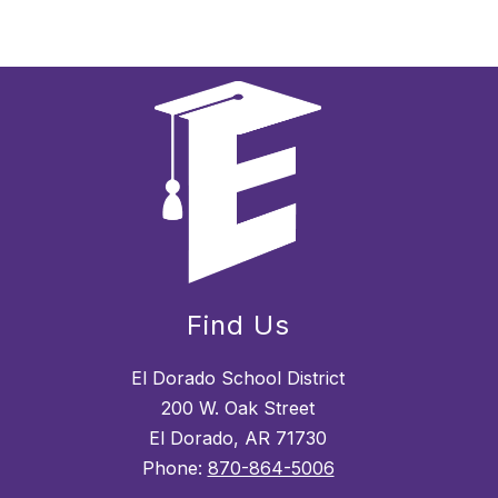
Find Us
El Dorado School District
200 W. Oak Street
El Dorado, AR 71730
Phone:
870-864-5006