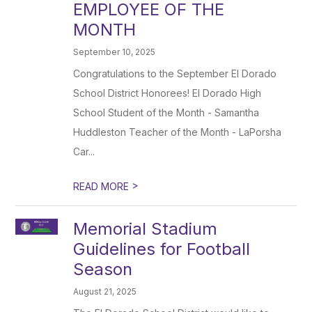
EMPLOYEE OF THE
MONTH
September 10, 2025
Congratulations to the September El Dorado
School District Honorees! El Dorado High
School Student of the Month - Samantha
Huddleston Teacher of the Month - LaPorsha
Car...
>
READ MORE
Memorial Stadium
Guidelines for Football
Season
August 21, 2025