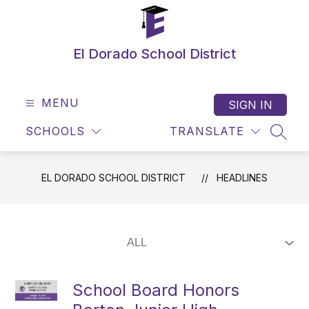
Skip
to
content
El Dorado School District
MENU
SIGN IN
SCHOOLS
TRANSLATE
SEAR
EL DORADO SCHOOL DISTRICT
HEADLINES
School Board Honors