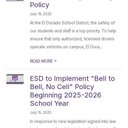
Policy
July 16, 2025
At the El Dorado School District, the safety of
our students and staff is a top priority. To help
ensure that only authorized, licensed drivers
operate vehicles on campus, El Dora...
>
READ MORE
ESD to Implement "Bell to
Bell, No Cell" Policy
Beginning 2025-2026
School Year
July 15, 2025
In response to new legislation signed into law