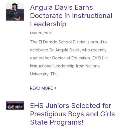
Angula Davis Earns
Doctorate in Instructional
Leadership
May 20, 2025
The El Dorado School District is proud to
celebrate Dr. Angula Davis, who recently
earned her Doctor of Education (Ed.D.) in
Instructional Leadership from National
University. Thi...
>
READ MORE
EHS Juniors Selected for
Prestigious Boys and Girls
State Programs!