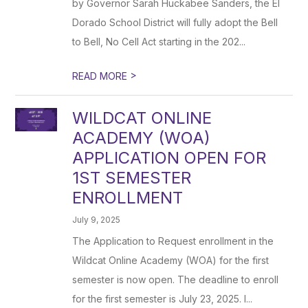
by Governor Sarah Huckabee Sanders, the El
Dorado School District will fully adopt the Bell
to Bell, No Cell Act starting in the 202...
>
READ MORE
WILDCAT ONLINE
ACADEMY (WOA)
APPLICATION OPEN FOR
1ST SEMESTER
ENROLLMENT
July 9, 2025
The Application to Request enrollment in the
Wildcat Online Academy (WOA) for the first
semester is now open. The deadline to enroll
for the first semester is July 23, 2025. I...