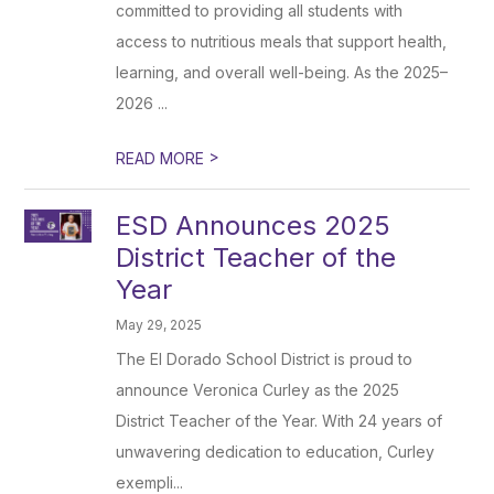
committed to providing all students with
access to nutritious meals that support health,
learning, and overall well-being. As the 2025–
2026 ...
>
READ MORE
ESD Announces 2025
District Teacher of the
Year
May 29, 2025
The El Dorado School District is proud to
announce Veronica Curley as the 2025
District Teacher of the Year. With 24 years of
unwavering dedication to education, Curley
exempli...