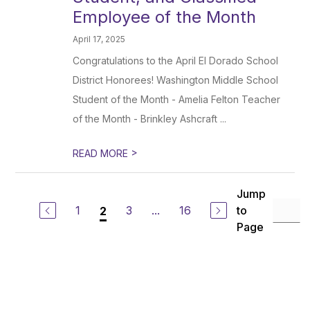
Employee of the Month
April 17, 2025
Congratulations to the April El Dorado School
District Honorees! Washington Middle School
Student of the Month - Amelia Felton Teacher
of the Month - Brinkley Ashcraft ...
>
READ MORE
Jump
1
3
...
16
to
2
Page