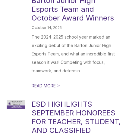
Barton Junior High
Esports Team and
October Award Winners
October 14, 2025
The 2024–2025 school year marked an
exciting debut of the Barton Junior High
Esports Team, and what an incredible first
season it was! Competing with focus,
teamwork, and determin...
>
READ MORE
ESD HIGHLIGHTS
SEPTEMBER HONOREES
FOR TEACHER, STUDENT,
AND CLASSIFIED