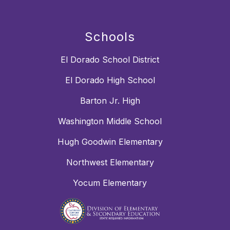
Schools
El Dorado School District
El Dorado High School
Barton Jr. High
Washington Middle School
Hugh Goodwin Elementary
Northwest Elementary
Yocum Elementary