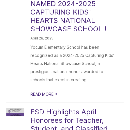
NAMED 2024-2025
CAPTURING KIDS'
HEARTS NATIONAL
SHOWCASE SCHOOL !
April 28, 2025
Yocum Elementary School has been
recognized as a 2024-2025 Capturing Kids’
Hearts National Showcase School, a
prestigious national honor awarded to
schools that excel in creating...
>
READ MORE
ESD Highlights April
Honorees for Teacher,
Student, and Classified