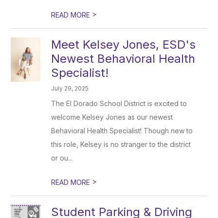
>
READ MORE
Meet Kelsey Jones, ESD's
Newest Behavioral Health
Specialist!
July 29, 2025
The El Dorado School District is excited to
welcome Kelsey Jones as our newest
Behavioral Health Specialist! Though new to
this role, Kelsey is no stranger to the district
or ou...
>
READ MORE
Student Parking & Driving