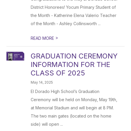
District Honorees! Yocum Primary Student of
the Month - Katherine Elena Valerio Teacher
of the Month - Ashley Collinsworth ...
>
READ MORE
GRADUATION CEREMONY
INFORMATION FOR THE
CLASS OF 2025
May 14, 2025
El Dorado High School’s Graduation
Ceremony will be held on Monday, May 19th,
at Memorial Stadium and will begin at 8 PM.
The two main gates (located on the home
side) will open ...