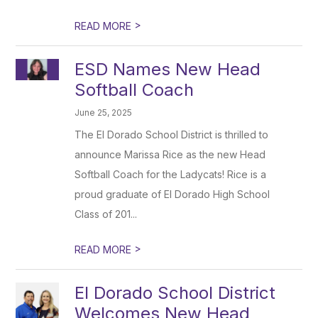
>
READ MORE
ESD Names New Head
Softball Coach
June 25, 2025
The El Dorado School District is thrilled to
announce Marissa Rice as the new Head
Softball Coach for the Ladycats! Rice is a
proud graduate of El Dorado High School
Class of 201...
>
READ MORE
El Dorado School District
Welcomes New Head