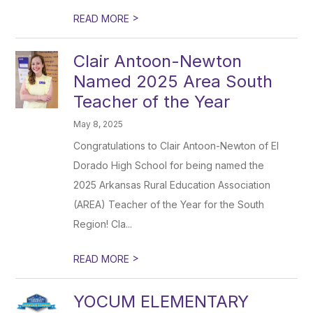
>
READ MORE
Clair Antoon-Newton
Named 2025 Area South
Teacher of the Year
May 8, 2025
Congratulations to Clair Antoon-Newton of El
Dorado High School for being named the
2025 Arkansas Rural Education Association
(AREA) Teacher of the Year for the South
Region! Cla...
>
READ MORE
YOCUM ELEMENTARY