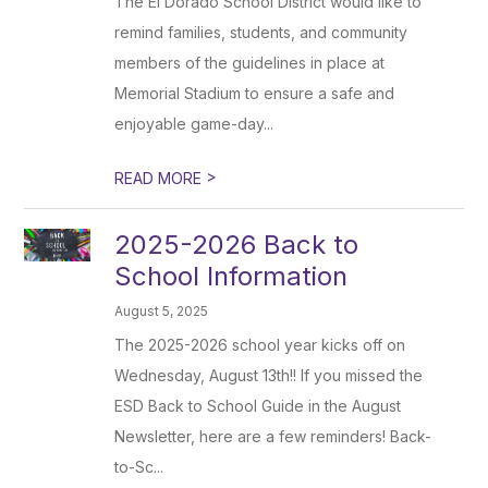
The El Dorado School District would like to
remind families, students, and community
members of the guidelines in place at
Memorial Stadium to ensure a safe and
enjoyable game-day...
>
READ MORE
2025-2026 Back to
School Information
August 5, 2025
The 2025-2026 school year kicks off on
Wednesday, August 13th!! If you missed the
ESD Back to School Guide in the August
Newsletter, here are a few reminders! Back-
to-Sc...