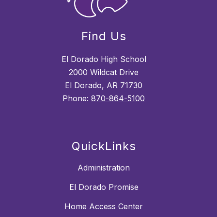
Find Us
El Dorado High School
2000 Wildcat Drive
El Dorado, AR 71730
Phone:
870-864-5100
QuickLinks
Administration
El Dorado Promise
Home Access Center