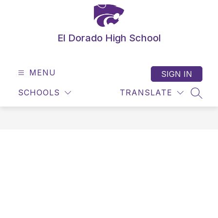
Skip
to
content
El Dorado High School
MENU
SIGN IN
SCHOOLS
TRANSLATE
SEAR