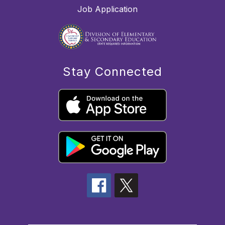
Job Application
Stay Connected